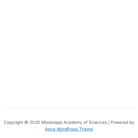
Copyright © 2026 Mississippi Academy of Sciences | Powered by
Astra WordPress Theme