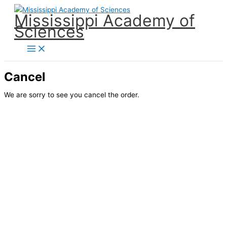
Skip
Mississippi Academy of
to
Sciences
content
Cancel
We are sorry to see you cancel the order.